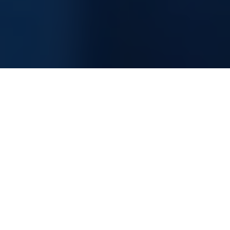
Information Technology Consultancy