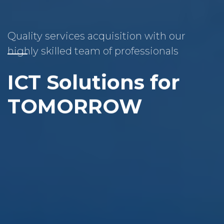
Quality services acquisition with our
highly skilled team of professionals
ICT Solutions for
TOMORROW