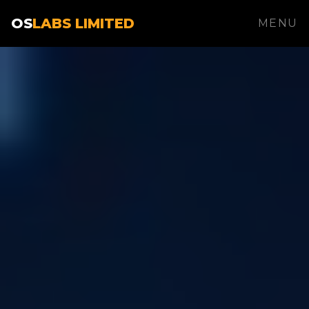
OS
LABS LIMITED
MENU