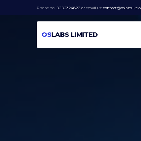
Phone no:
0202324822
or
email us:
contact@oslabs-ke.
OS
LABS LIMITED