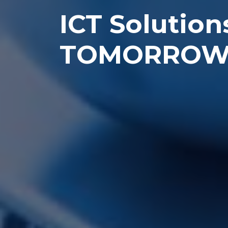
ICT Solution
TOMORRO