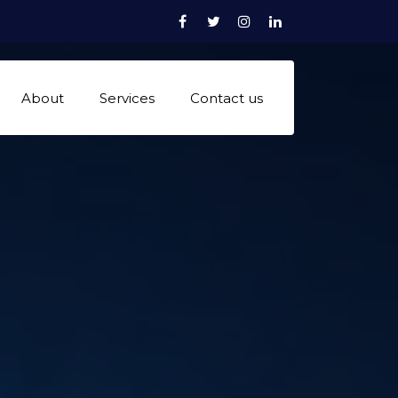
Facebook
Twitter
Instagram
linkedn
About
Services
Contact us