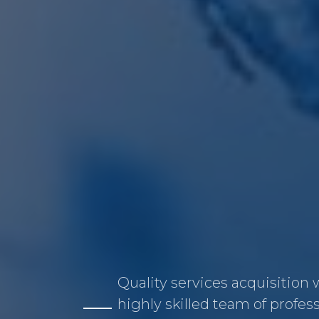
Quality services acquisition 
highly skilled team of profes