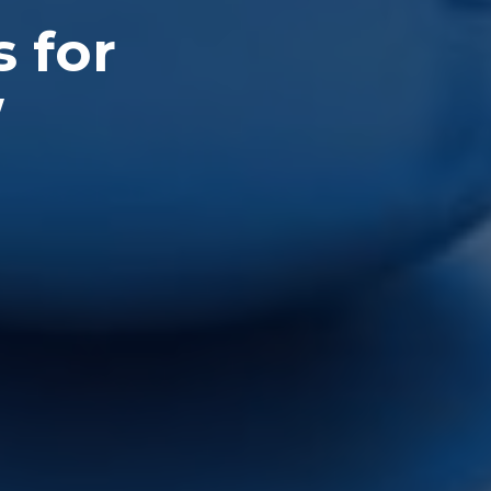
s for
W