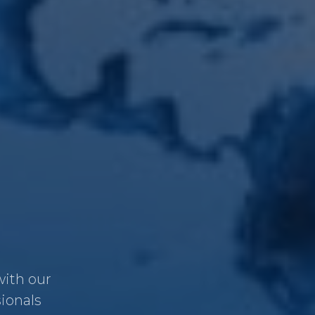
with our
sionals