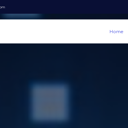
com
Home