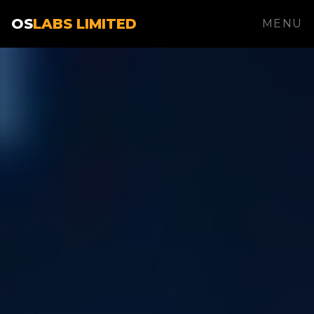
OS
LABS LIMITED
MENU