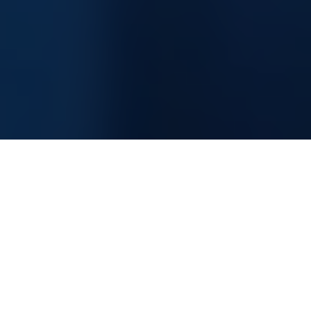
Information Technology Consultancy