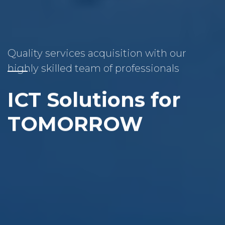
Quality services acquisition with our
highly skilled team of professionals
ICT Solutions for
TOMORROW