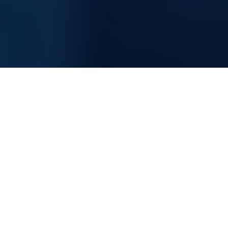
Information Technology Consultancy