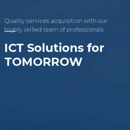
Quality services acquisition with our
highly skilled team of professionals
ICT Solutions for
TOMORROW