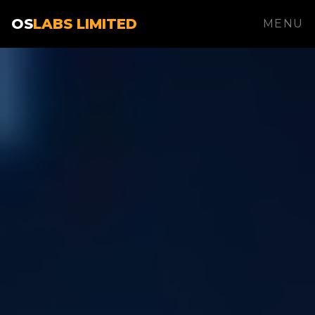
OS
LABS LIMITED
MENU