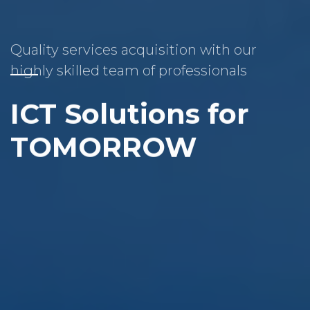
Quality services acquisition with our
highly skilled team of professionals
ICT Solutions for
TOMORROW