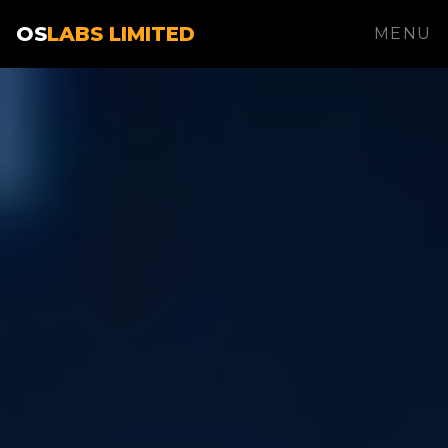
OS
LABS LIMITED
MENU