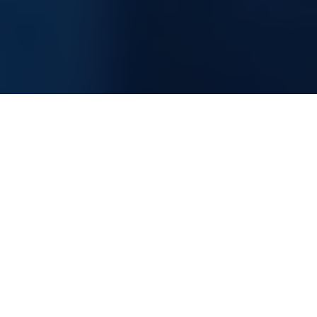
Information Technology Consultancy