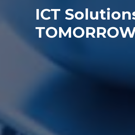
ICT Solution
TOMORRO