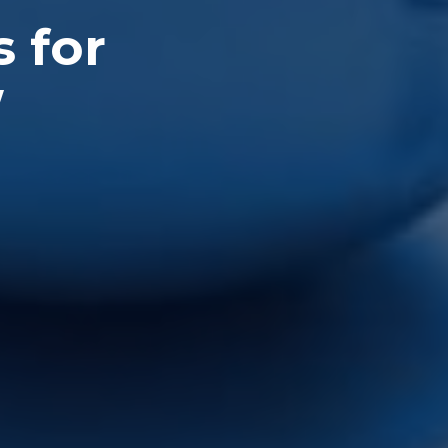
s for
W