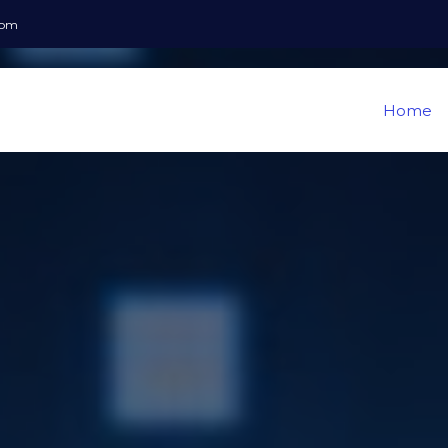
com
Home