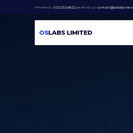
Phone no:
0202324822
or
email us:
contact@oslabs-ke.
OS
LABS LIMITED