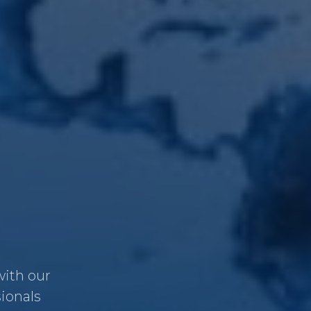
with our
sionals