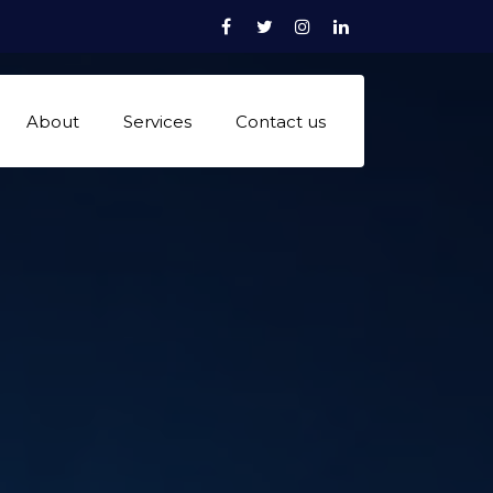
Facebook
Twitter
Instagram
linkedn
About
Services
Contact us