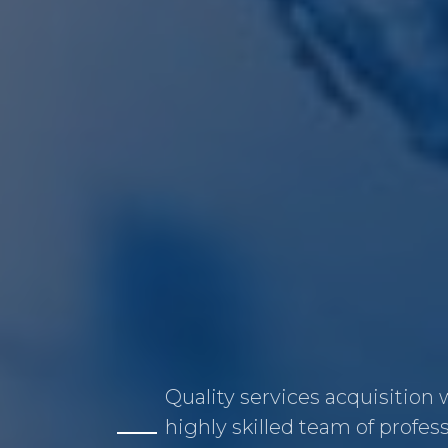
Quality services acquisition 
highly skilled team of profes