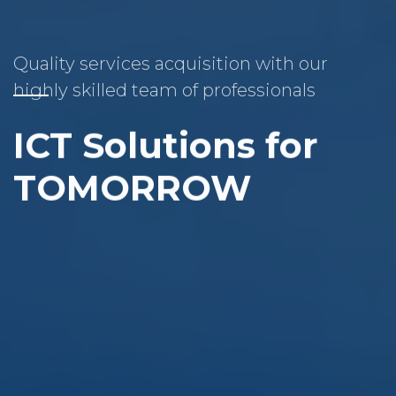
Quality services acquisition with our
highly skilled team of professionals
ICT Solutions for
TOMORROW