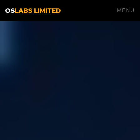
OS
LABS LIMITED
MENU