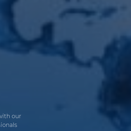
with our
sionals