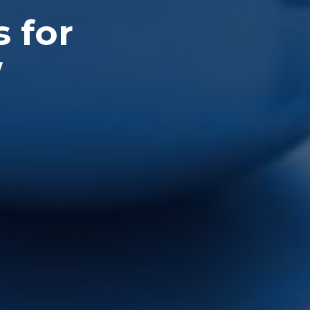
s for
W