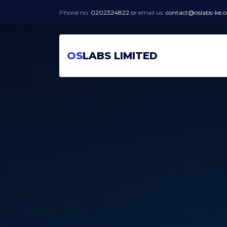
Phone no:
0202324822
or
email us:
contact@oslabs-ke.
OS
LABS LIMITED