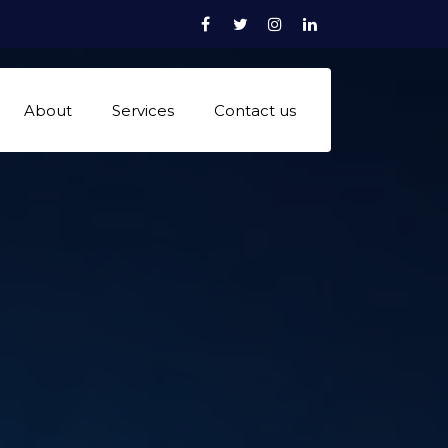
Facebook
Twitter
Instagram
linkedn
About
Services
Contact us