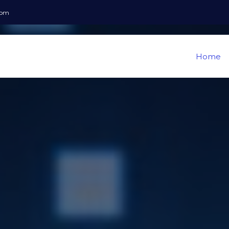
com
Home