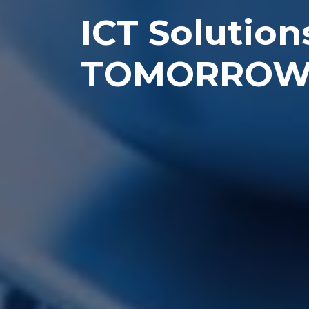
ICT Solution
TOMORRO