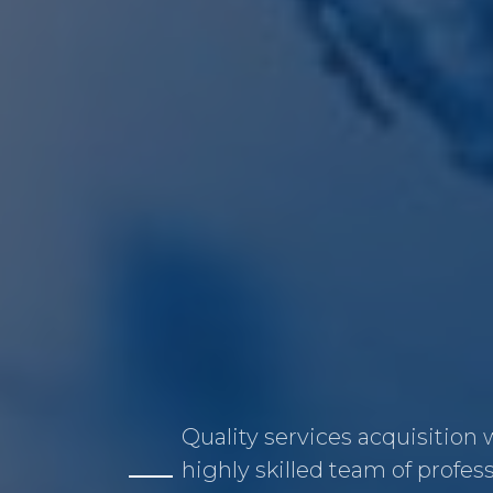
Quality services acquisition 
highly skilled team of profes